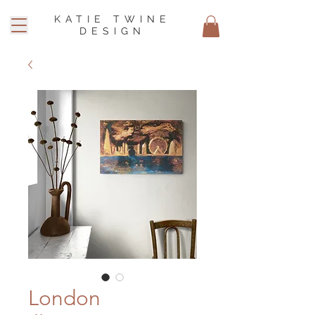
KATIE TWINE
DESIGN
London