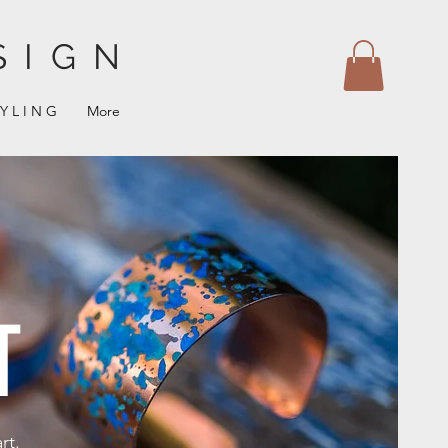
SIGN
 Y L I N G
More
T
rt.