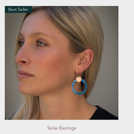
Best Seller
Quick View
Solar Earrings