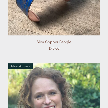
Quick View
Slim Copper Bangle
Price
£75.00
New Arrivals