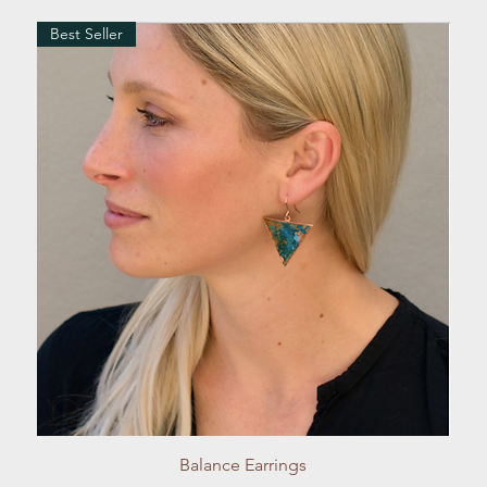
Best Seller
Quick View
Balance Earrings