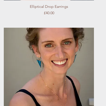
Quick View
Elliptical Drop Earrings
Price
£40.00