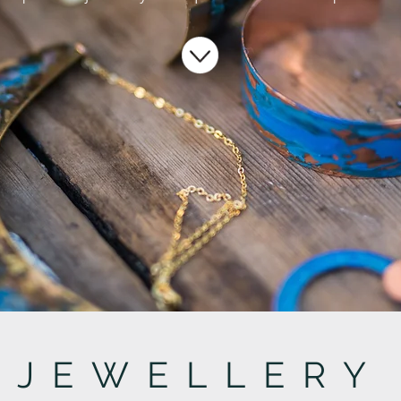
JEWELLERY