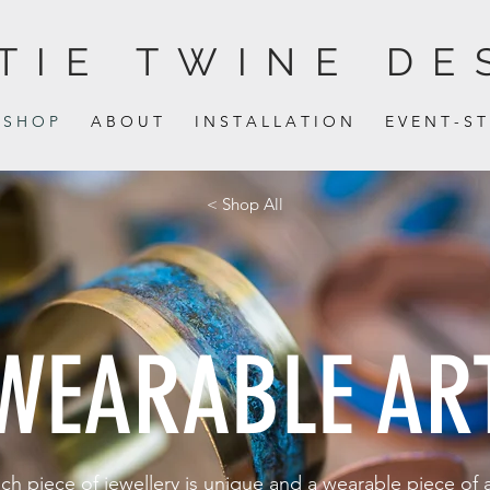
TIE TWINE DE
S H O P
A B O U T
I N S T A L L A T I O N
E V E N T - S T
< Shop All
WEARABLE AR
ch piece of jewellery is unique and a wearable piece of a