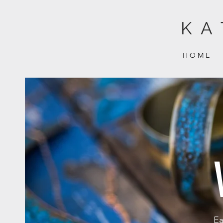
KA
H O M E
Ea