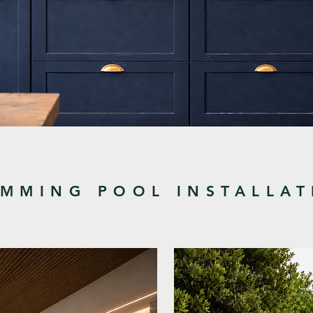
MMING POOL INSTALLAT