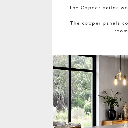
The Copper patina wor
The copper panels co
room