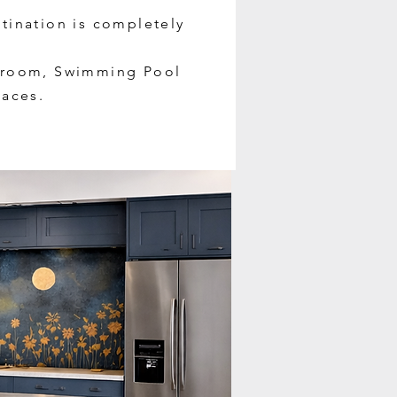
atination is completely
throom, Swimming Pool
aces.