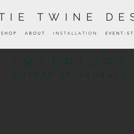
TIE TWINE DE
S H O P
A B O U T
I N S T A L L A T I O N
E V E N T - S T
INTERIORS
COPPER SPLASHBACK