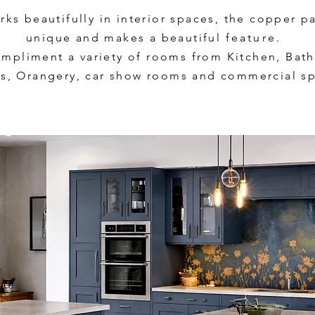
ks beautifully in interior spaces, the copper p
unique and makes a beautiful
feature.
mpliment a variety of rooms from Kitchen, Ba
s, Orangery, car show rooms and commercial sp