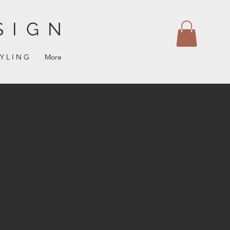
SIGN
 Y L I N G
More