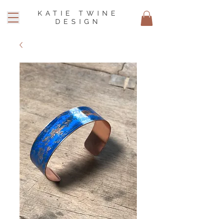
KATIE TWINE
DESIGN