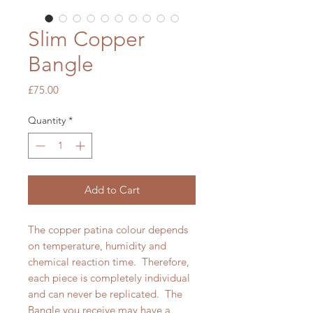
Slim Copper
Bangle
Price
£75.00
Quantity
*
Add to Cart
The copper patina colour depends
on temperature, humidity and
chemical reaction time. Therefore,
each piece is completely individual
and can never be replicated. The
Bangle you receive may have a