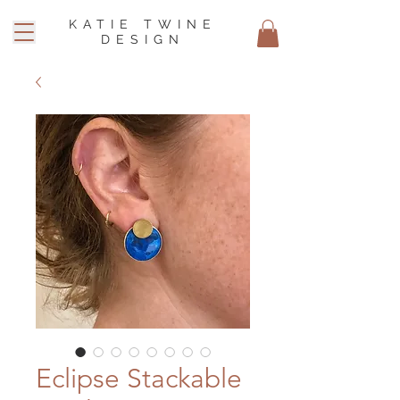
KATIE TWINE
DESIGN
Eclipse Stackable