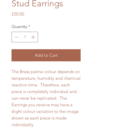
Stud Earrings
Price
£50.00
Quantity
*
Add to Cart
The Brass patina colour depends on
temperature, humidity and chemical
reaction time. Therefore, each
piece is completely individual and
can never be replicated. The
Earrings you receive may have a
slight colour variation to the image
shown as each piece is made
individually.