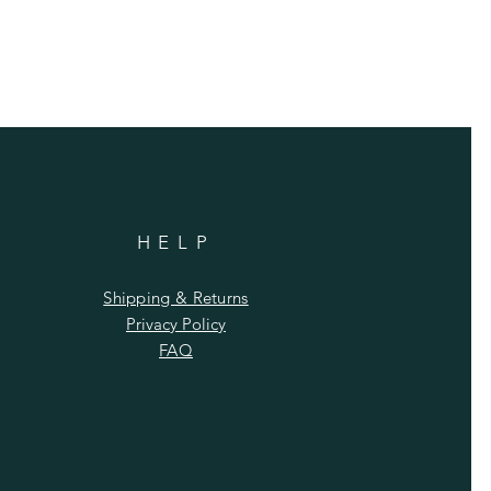
HELP
Shipping & Returns
Privacy Policy
FAQ