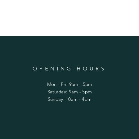
OPENING HOURS
Mon - Fri: 9am - 5pm
​​Saturday: 9am - 5pm
​Sunday: 10am - 4pm