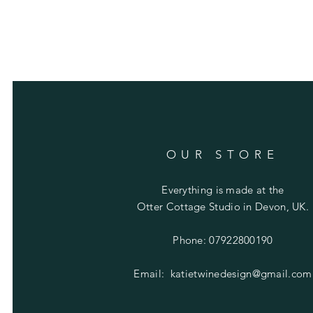
OUR STORE
Everything is made at the
Otter Cottage Studio in Devon, UK.
Phone: 07922800190
Email:
katietwinedesign@gmail.com