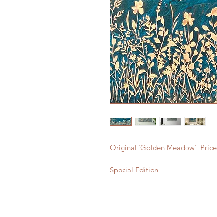
Original 'Golden Meadow' Price
Special Edition