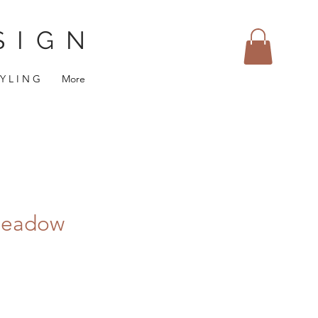
SIGN
 Y L I N G
More
Meadow