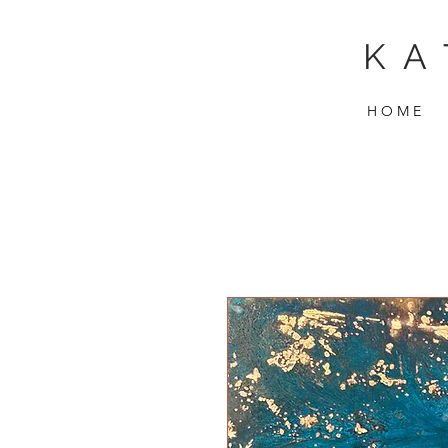
KA
H O M E