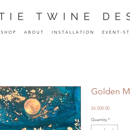
TIE TWINE DE
S H O P
A B O U T
I N S T A L L A T I O N
E V E N T - S T
Golden 
Price
£6,500.00
Quantity
*