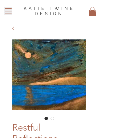
KATIE TWINE
DESIGN
Restful