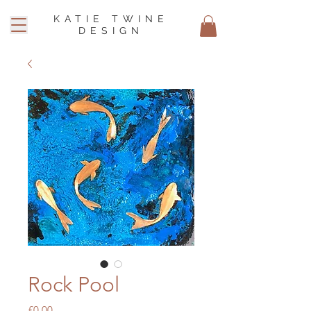
KATIE TWINE
DESIGN
Rock Pool
Price
£0.00