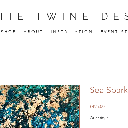
TIE TWINE DE
S H O P
A B O U T
I N S T A L L A T I O N
E V E N T - S T
Sea Spark
Price
£495.00
Quantity
*