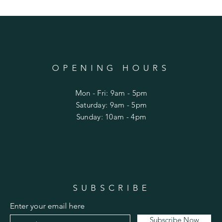
OPENING HOURS
Mon - Fri: 9am - 5pm
​​Saturday: 9am - 5pm
​Sunday: 10am - 4pm
SUBSCRIBE
Enter your email here
Subscribe Now