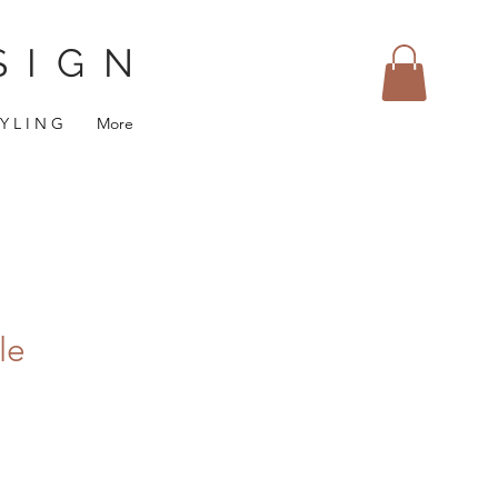
SIGN
 Y L I N G
More
le