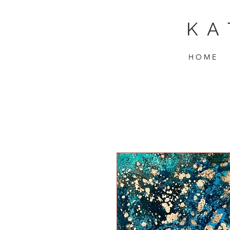
KA
H O M E