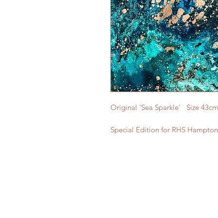
Original 'Sea Sparkle' Size 43c
Special Edition for RHS Hampton 