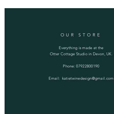
OUR STORE
Everything is made at the
Otter Cottage Studio in Devon, UK.
Phone: 07922800190
Email:
katietwinedesign@gmail.com