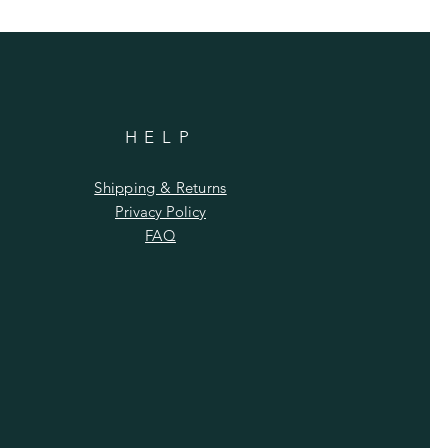
HELP
Shipping & Returns
Privacy Policy
FAQ