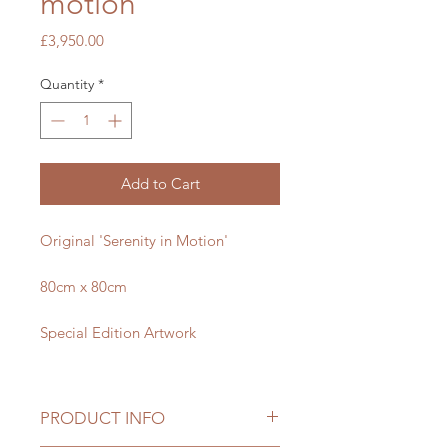
motion
Price
£3,950.00
Quantity
*
Add to Cart
Original 'Serenity in Motion'
80cm x 80cm
Special Edition Artwork
PRODUCT INFO