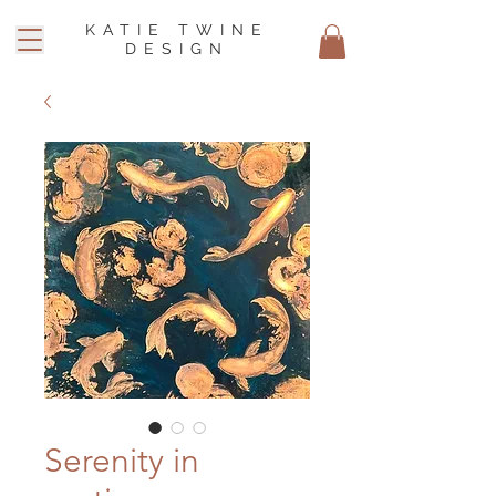
KATIE TWINE
DESIGN
Serenity in